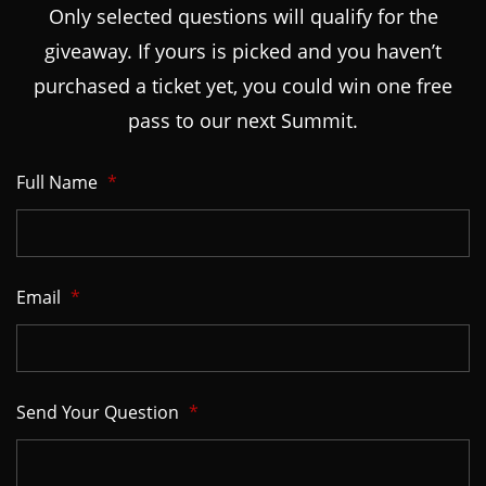
Only selected questions will qualify for the
giveaway. If yours is picked and you haven’t
purchased a ticket yet, you could win one free
pass to our next Summit.
Full Name
*
Email
*
Send Your Question
*