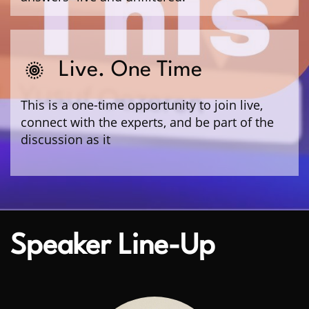
Live. One Time
This is a one-time opportunity to join live,
connect with the experts, and be part of the
discussion as it
Speaker Line-Up