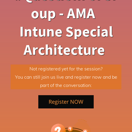
oup - AMA
Intune Special
Architecture
Not registered yet for the session?
You can still join us live and register now and be
part of the conversation:
Register NOW