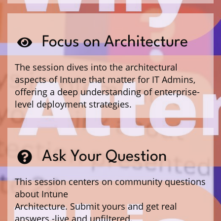
Focus on Architecture
The session dives into the architectural
aspects of Intune that matter for IT Admins,
offering a deep understanding of enterprise-
level deployment strategies.
Ask Your Question
This session centers on community questions
about Intune
Architecture. Submit yours and get real
answers -live and unfiltered.