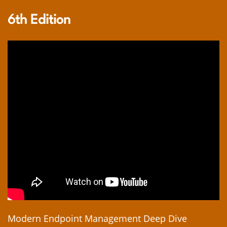
6th Edition
Modern Endpoint Management Deep Dive