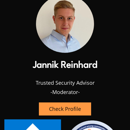
Jannik Reinhard
Trusted Security Advisor
-Moderator-
Check Profile