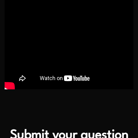
Submit your question