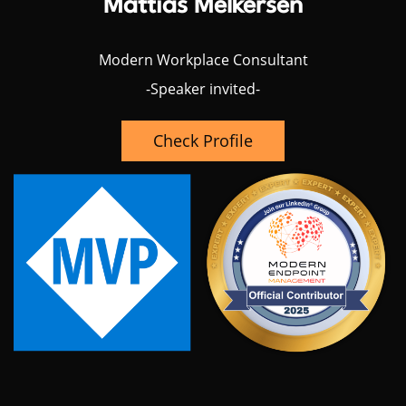
Mattias Melkersen
Modern Workplace Consultant
-Speaker invited-
Check Profile