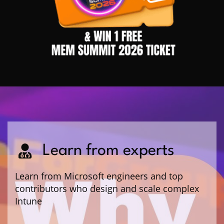
Learn from experts
Learn from Microsoft engineers and top
contributors who design and scale complex
Intune