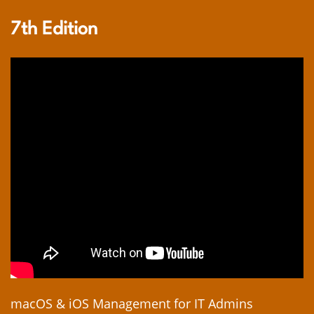
7th Edition
macOS & iOS Management for IT Admins