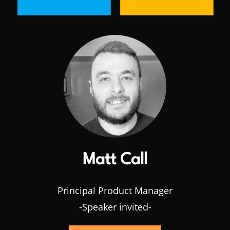
Matt Call
Principal Product Manager
-Speaker invited-