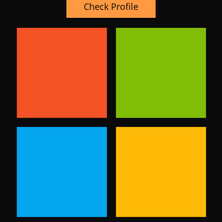
Check Profile