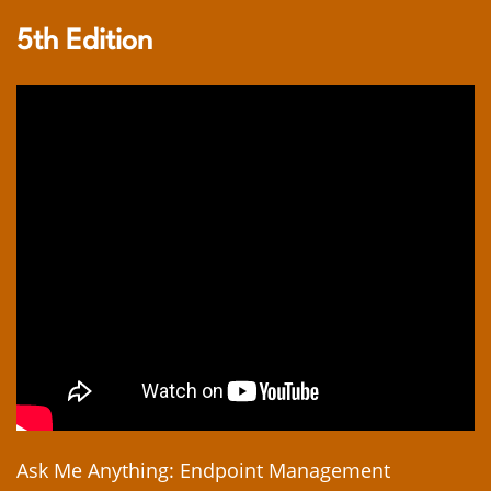
5th Edition
Ask Me Anything: Endpoint Management