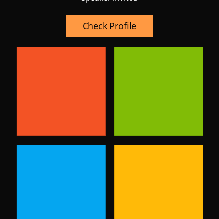
Check Profile