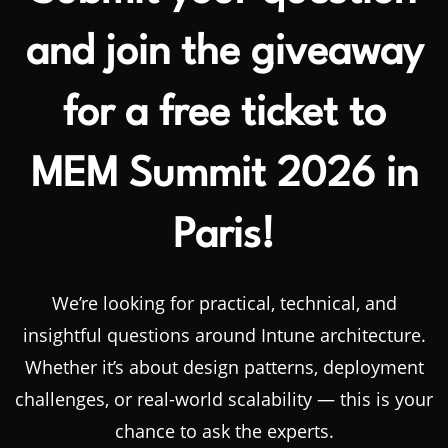
and join the giveaway
for a free ticket to
MEM Summit 2026 in
Paris!
We’re looking for practical, technical, and
insightful questions around Intune architecture.
Whether it’s about design patterns, deployment
challenges, or real-world scalability — this is your
chance to ask the experts.