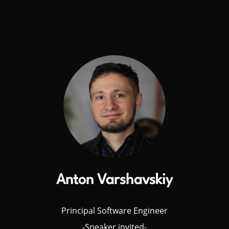
Anton Varshavskiy
Principal Software Engineer
-Speaker invited-