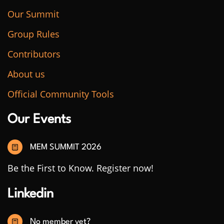
Our Summit
Group Rules
Contributors
About us
Official Community Tools
Our Events
MEM SUMMIT 2026
Be the First to Know. Register now!
Linkedin
No member yet?