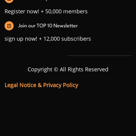
Register now! + 50,000 members
Join our TOP 10 Newsletter
sign up now! + 12,000 subscribers
Copyright © All Rights Reserved
Legal Notice & Privacy Policy