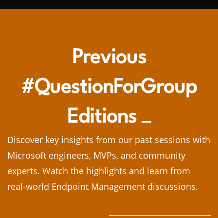
Previous
#QuestionForGroup
Editions
Discover key insights from our past sessions with
Microsoft engineers, MVPs, and community
experts. Watch the highlights and learn from
real-world Endpoint Management discussions.