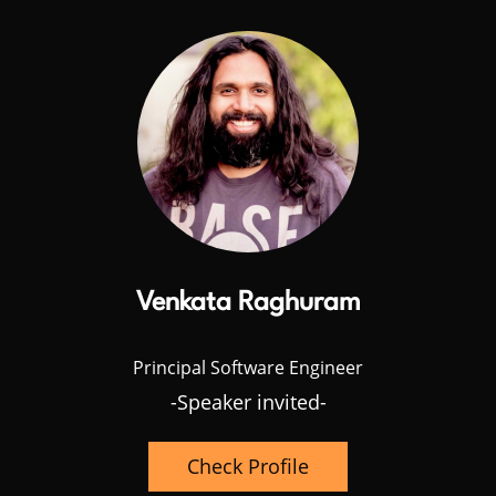
Venkata Raghuram
Principal Software Engineer
-Speaker invited-
Check Profile