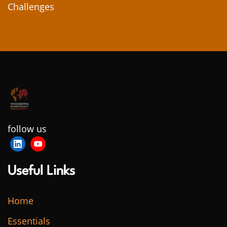
Challenges
follow us
Useful Links
Home
Essentials