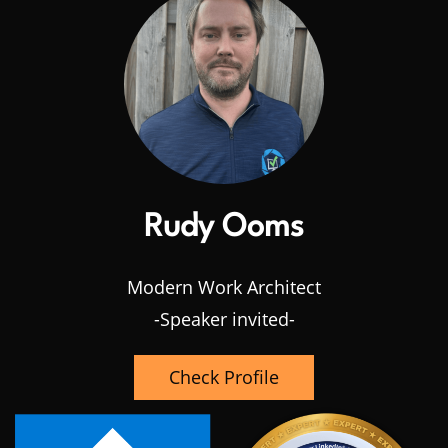
Rudy Ooms
Modern Work Architect
-Speaker invited-
Check Profile