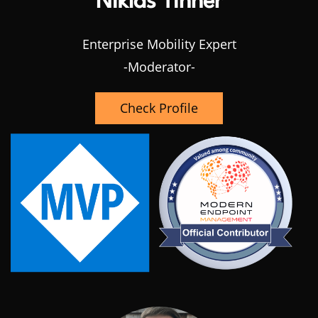
Niklas Tinner
Enterprise Mobility Expert
-Moderator-
Check Profile