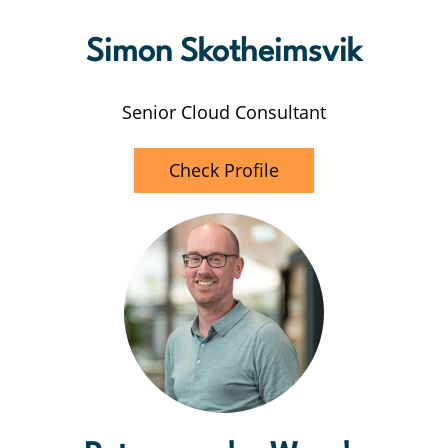
Simon Skotheimsvik
Senior Cloud Consultant
Check Profile