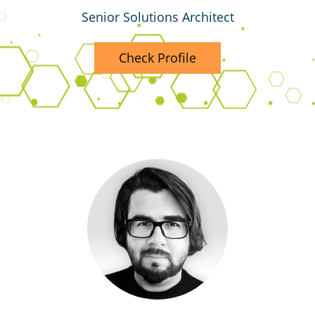
Senior Solutions Architect
Check Profile