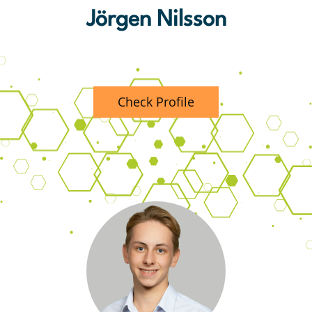
Jörgen Nilsson
Principal Consultant MECM
Check Profile