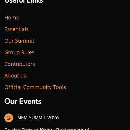
Useful Links
Home
Essentials
Our Summit
Group Rules
Contributors
About us
Official Community Tools
Our Events
MEM SUMMIT 2026