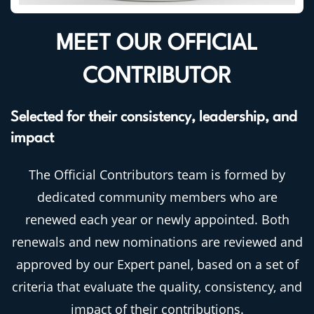
MEET OUR OFFICIAL
CONTRIBUTOR
Selected for their consistency, leadership, and
impact
The Official Contributors team is formed by
dedicated community members who are
renewed each year or newly appointed. Both
renewals and new nominations are reviewed and
approved by our Expert panel, based on a set of
criteria that evaluate the quality, consistency, and
impact of their contributions.