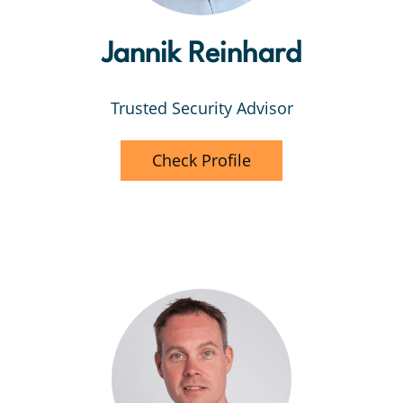
Jannik Reinhard
Trusted Security Advisor
Check Profile