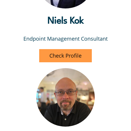
Niels Kok
Endpoint Management Consultant
Check Profile