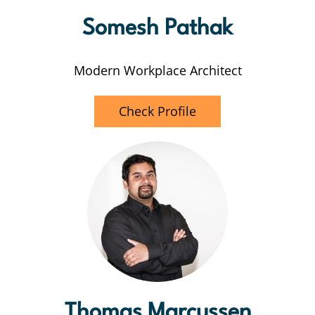
Somesh Pathak
Modern Workplace Architect
Check Profile
Thomas Marcussen