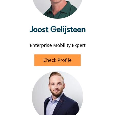
Joost
Gelijsteen
Enterprise Mobility Expert
Check Profile