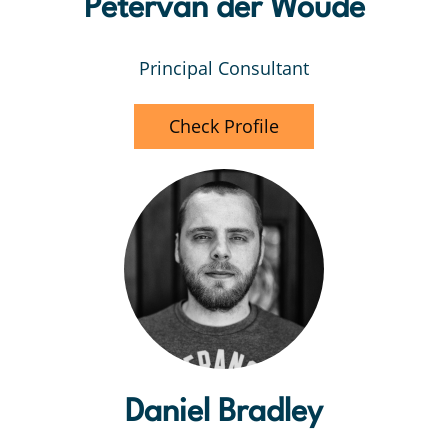
Petervan der Woude
Principal Consultant
Check Profile
Daniel Bradley