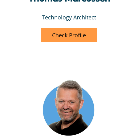
Technology Architect
Check Profile