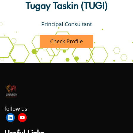
Tugay Taskin (TUGI)
Principal Consultant
Check Profile
follow us