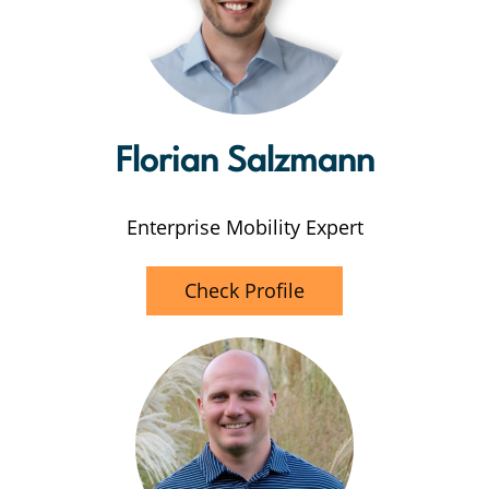
Florian Salzmann
Enterprise Mobility Expert
Check Profile