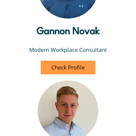
Gannon Novak
Modern Workplace Consultant
Check Profile