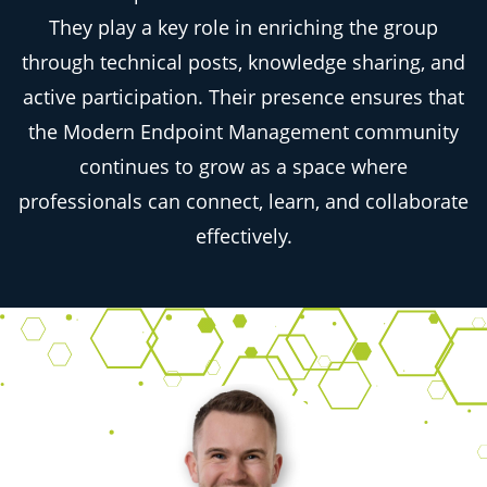
They play a key role in enriching the group
through technical posts, knowledge sharing, and
active participation. Their presence ensures that
the Modern Endpoint Management community
continues to grow as a space where
professionals can connect, learn, and collaborate
effectively.