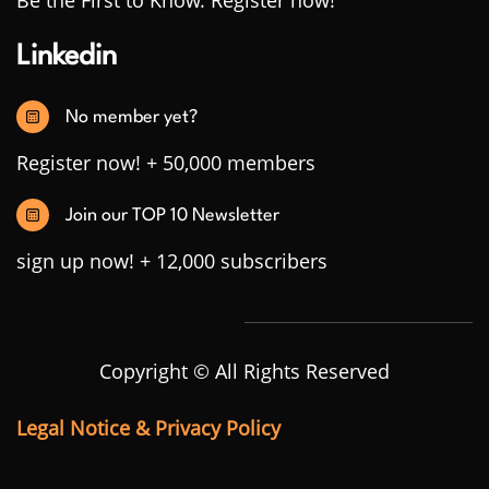
Be the First to Know. Register now!
Linkedin
No member yet?
Register now! + 50,000 members
Join our TOP 10 Newsletter
sign up now! + 12,000 subscribers
Copyright © All Rights Reserved
Legal Notice & Privacy Policy