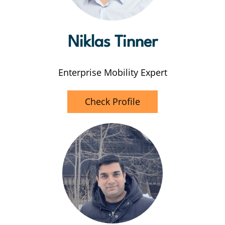
Niklas Tinner
Enterprise Mobility Expert
Check Profile